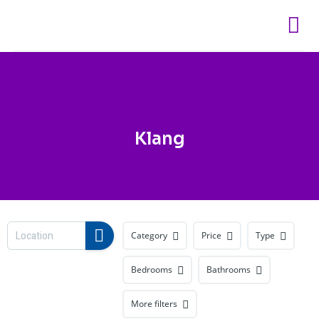
Skip
to
content
Klang
Category
Price
Type
Bedrooms
Bathrooms
More filters