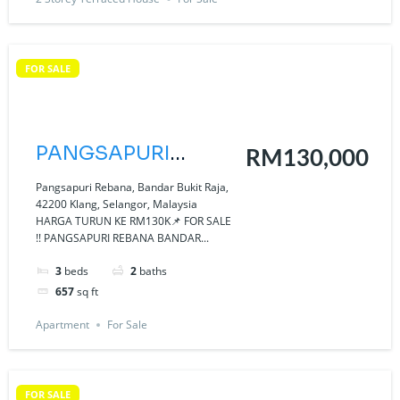
FOR SALE
PANGSAPURI
RM130,000
REBANA BANDAR
Pangsapuri Rebana, Bandar Bukit Raja,
42200 Klang, Selangor, Malaysia
BUKIT RAJA KLANG
HARGA TURUN KE RM130K📌 FOR SALE
!! PANGSAPURI REBANA BANDAR...
3
beds
2
baths
657
sq ft
Apartment
For Sale
FOR SALE