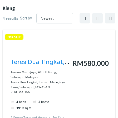
Klang
Sort by
4 results
FOR SALE
Teres Dua Tingkat,
RM580,000
Taman Meru Jaya,
Taman Meru Jaya, 41050 Klang,
Selangor, Malaysia
Klang Selangor
Teres Dua Tingkat, Taman Meru Jaya,
Klang Selangor [KAWASAN
[KAWASAN
PERUMAHAN...
PERUMAHAN
4
beds
3
baths
BARU| BEBAS
1919
sq ft
BANJIR| UNIT LUAS
2 Storey Terraced House
For Sale