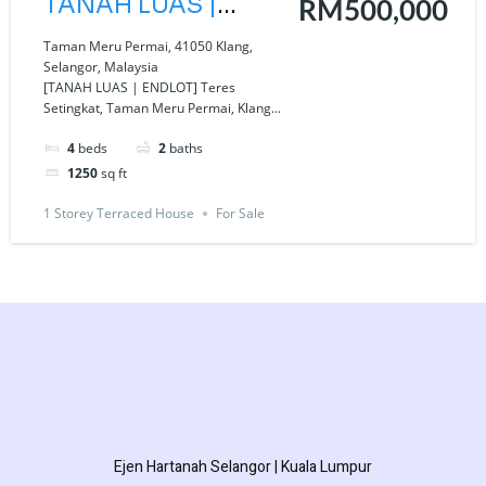
TANAH LUAS |
RM500,000
ENDLOT] Teres
Taman Meru Permai, 41050 Klang,
Selangor, Malaysia
Setingkat, Taman
[TANAH LUAS | ENDLOT] Teres
Setingkat, Taman Meru Permai, Klang...
Meru Permai, Klang
Selangor
4
beds
2
baths
1250
sq ft
1 Storey Terraced House
For Sale
Ejen Hartanah Selangor | Kuala Lumpur