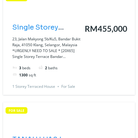
Single Storey
RM455,000
Terrace Bandar
23, Jalan Makyong 5b/Ku5, Bandar Bukit
Raja, 41050 Klang, Selangor, Malaysia
Bukit Raja, Klang
*URGENLY NEED TO SALE * [20X65]
Single Storey Terrace Bandar...
Jalan Makyong.
3
beds
2
baths
1300
sq ft
1 Storey Terraced House
For Sale
FOR SALE