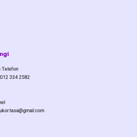
ngi
 Telefon
012 334 2582
el
ukor.tasa@gmail.com