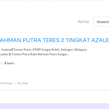
Sort by
RAHMAN PUTRA TERES 2 TINGKAT AZAL
a, Azalea@Taman Putra, 47000 Sungai Buloh, Selangor, Malaysia
Azalea @ Taman Putra Bukit Rahman Putra Sungai...
3
baths
ced House
For Sale