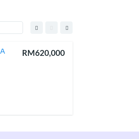
EA
RM620,000