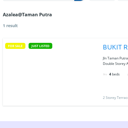
Azalea@Taman Putra
1 result
BUKIT 
FOR SALE
JUST LISTED
Jln Taman Putr
Double Storey 
4
beds
2 Storey Terra