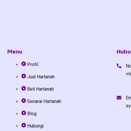
Menu
Hubu
Profil
No
+6
Jual Hartanah
Beli Hartanah
Em
Senarai Hartanah
sy
Blog
Hubungi