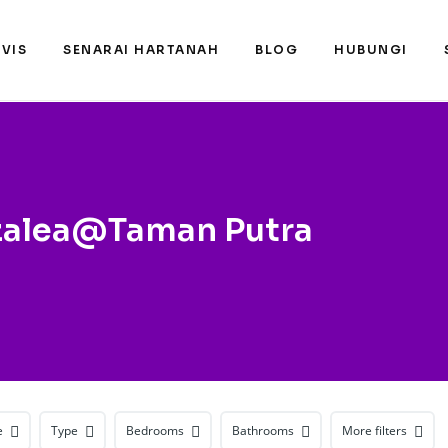
RVIS
SENARAI HARTANAH
BLOG
HUBUNGI
zalea@Taman Putra
e
Type
Bedrooms
Bathrooms
More filters