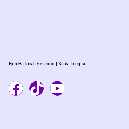
Ejen Hartanah Selangor | Kuala Lumpur
F
T
Y
a
i
o
c
k
u