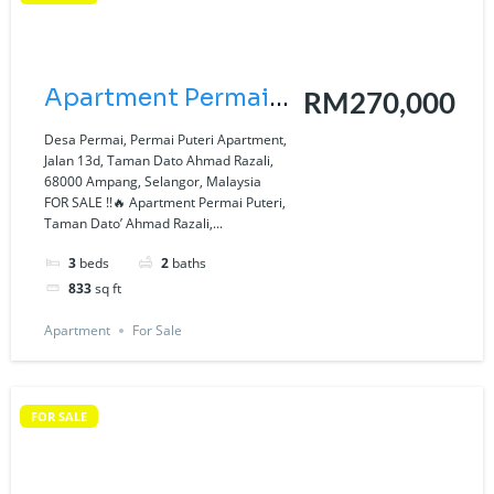
Apartment Permai
RM270,000
Puteri, Taman Dato’
Desa Permai, Permai Puteri Apartment,
Jalan 13d, Taman Dato Ahmad Razali,
Ahmad Razali,
68000 Ampang, Selangor, Malaysia
FOR SALE !!🔥 Apartment Permai Puteri,
Ampang, Selangor
Taman Dato’ Ahmad Razali,...
3
beds
2
baths
833
sq ft
Apartment
For Sale
FOR SALE