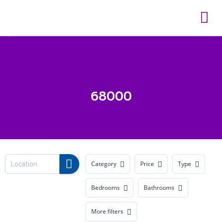
Skip
to
content
68000
Category
Price
Type
Bedrooms
Bathrooms
More filters