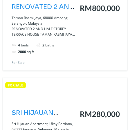
RENOVATED 2 AND
RM800,000
HALF STOREY
Taman Rasmi Jaya, 68000 Ampang,
Selangor, Malaysia
TERRACE HOUSE
RENOVATED 2 AND HALF STOREY
TERRACE HOUSE TAMAN RASMI JAYA...
TAMAN RASMI
JAYA AMPANG.
4
beds
2
baths
2000
sq ft
For Sale
FOR SALE
SRI HIJAUAN
RM280,000
APARTMENT UKAY
Sri Hijauan Apartment, Ukay Perdana,
68000 Ampang, Selangor, Malaysia