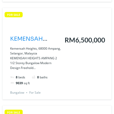
FOR SALE
KEMENSAH
RM6,500,000
HEIGHTS
Kemensah Heights, 68000 Ampang,
Selangor, Malaysia
AMPANG
KEMENSAH HEIGHTS AMPANG 2
1/2 Storey Bungalow Modern
Design Freehold...
8
beds
8
baths
9039
sq ft
Bungalow
For Sale
FOR SALE