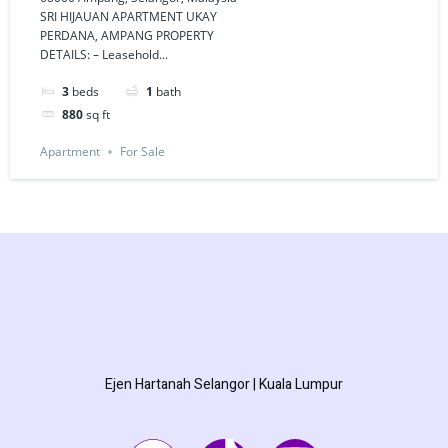
PERDANA,
SRI HIJAUAN APARTMENT UKAY
PERDANA, AMPANG PROPERTY
AMPANG
DETAILS: – Leasehold...
3
beds
1
bath
880
sq ft
Apartment
For Sale
Ejen Hartanah Selangor | Kuala Lumpur