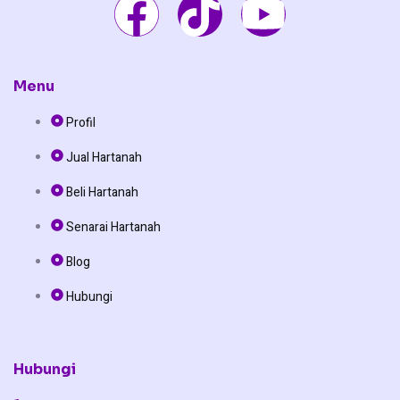
F
T
Y
a
i
o
c
k
u
Menu
Profil
e
t
t
Jual Hartanah
b
o
u
Beli Hartanah
o
k
b
Senarai Hartanah
o
e
Blog
Hubungi
k
Hubungi