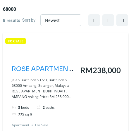
68000
Sort by
5 results
FOR SALE
ROSE APARTMENT
RM238,000
BUKIT INDAH ,
Jalan Bukit Indah 1/20, Bukit Indah,
68000 Ampang, Selangor, Malaysia
AMPANG
ROSE APARTMENT BUKIT INDAH ,
AMPANG Asking Price: RM 238,000...
3
beds
2
baths
775
sq ft
Apartment
For Sale