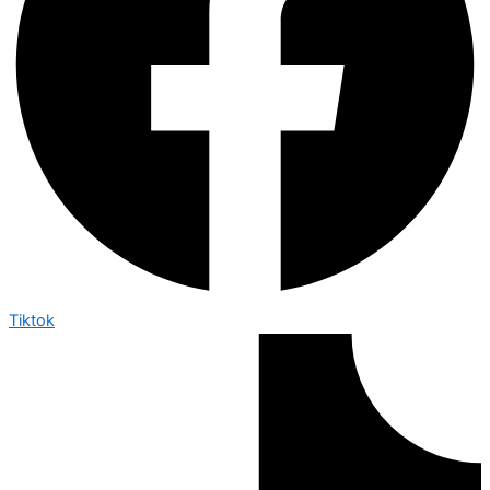
Tiktok