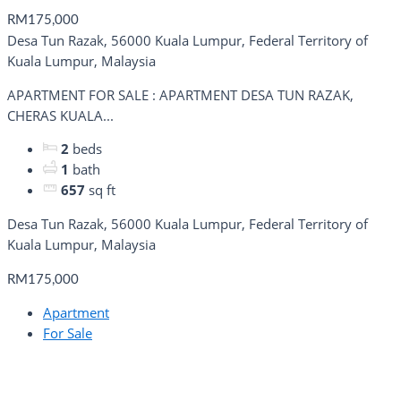
RM175,000
Desa Tun Razak, 56000 Kuala Lumpur, Federal Territory of
Kuala Lumpur, Malaysia
APARTMENT FOR SALE : APARTMENT DESA TUN RAZAK,
CHERAS KUALA...
2
beds
1
bath
657
sq ft
Desa Tun Razak, 56000 Kuala Lumpur, Federal Territory of
Kuala Lumpur, Malaysia
RM175,000
Apartment
For Sale