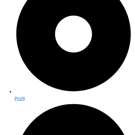
Profil