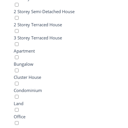
2 Storey Semi-Detached House
2 Storey Terraced House
3 Storey Terraced House
Apartment
Bungalow
Cluster House
Condominium
Land
Office