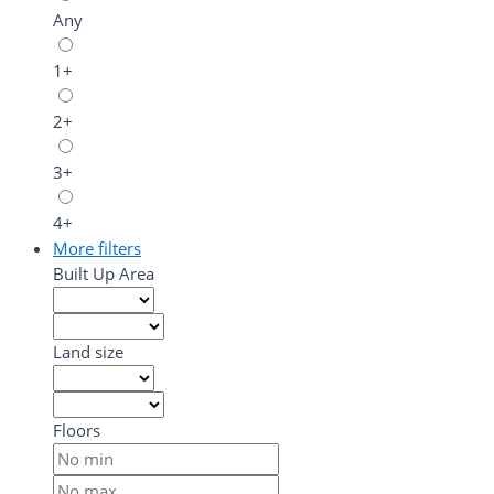
Any
1+
2+
3+
4+
More filters
Built Up Area
Land size
Floors