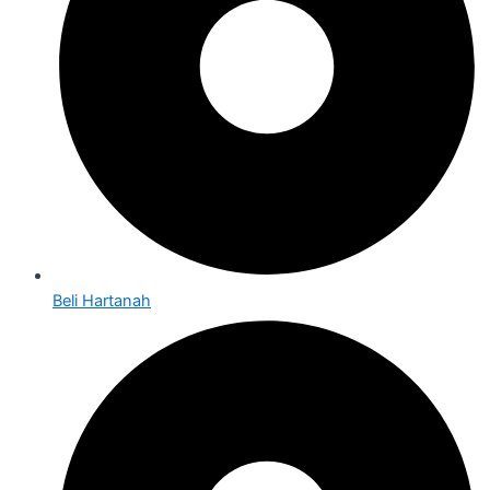
Beli Hartanah