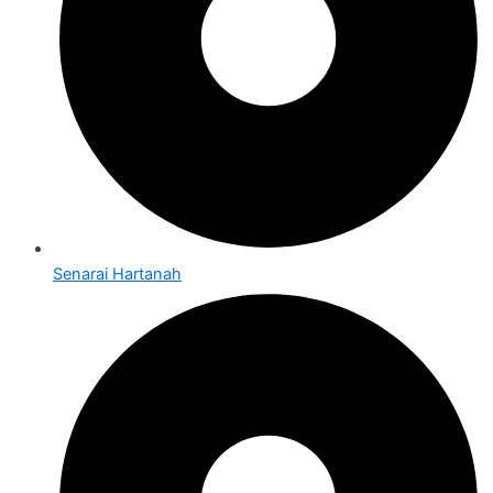
Senarai Hartanah