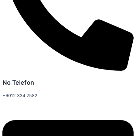
No Telefon
+6012 334 2582