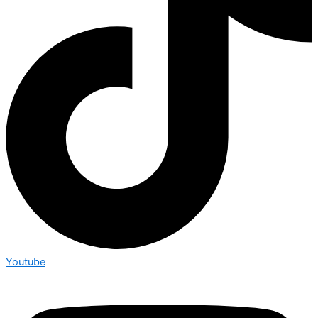
Youtube