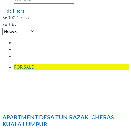
Hide filters
56000
1 result
Sort by
FOR SALE
APARTMENT DESA TUN RAZAK, CHERAS
KUALA LUMPUR