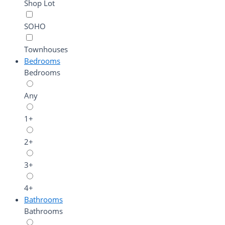
Shop Lot
SOHO
Townhouses
Bedrooms
Bedrooms
Any
1+
2+
3+
4+
Bathrooms
Bathrooms