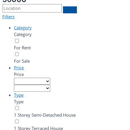
Filters
Category
Category
For Rent
For Sale
Price
Price
Type
Type
1 Storey Semi-Detached House
1 Storey Terraced House