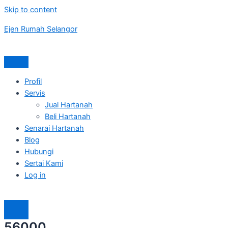
Skip to content
Ejen Rumah Selangor
Profil
Servis
Jual Hartanah
Beli Hartanah
Senarai Hartanah
Blog
Hubungi
Sertai Kami
Log in
56000