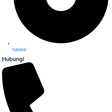
Hubungi
Hubungi