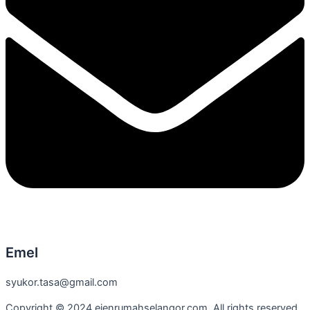
Emel
syukor.tasa@gmail.com
Copyright © 2024 ejenrumahselangor.com. All rights reserved.