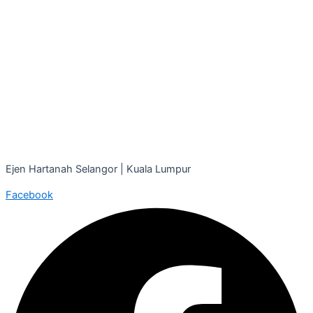
Ejen Hartanah Selangor | Kuala Lumpur
Facebook