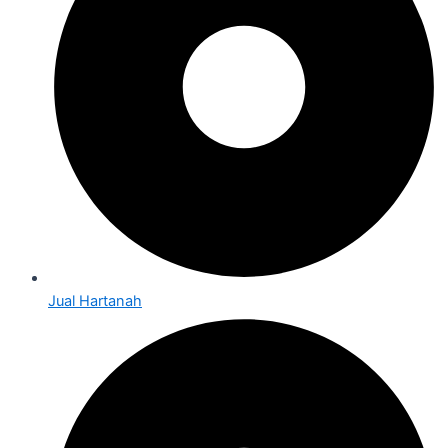
Jual Hartanah