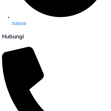
Hubungi
Hubungi