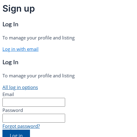
Sign up
Log In
To manage your profile and listing
Log in with email
Log In
To manage your profile and listing
All log in options
Email
Password
Forgot password?
Log in