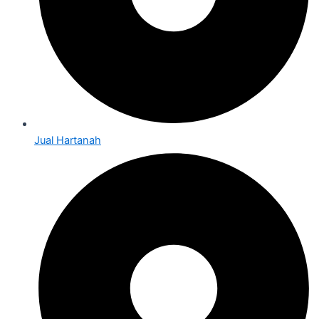
Jual Hartanah