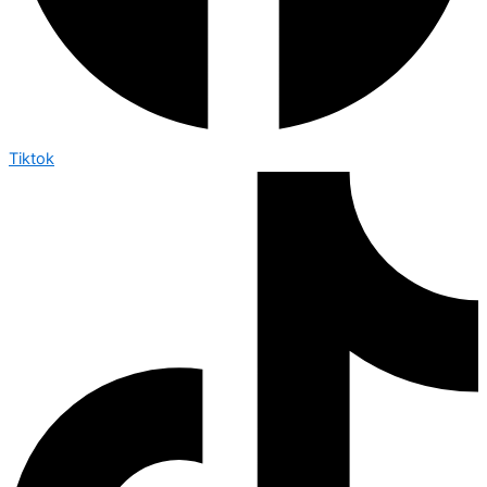
Tiktok