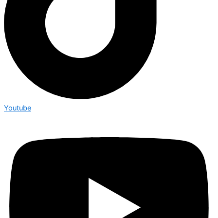
Youtube