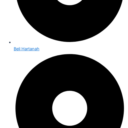
Beli Hartanah