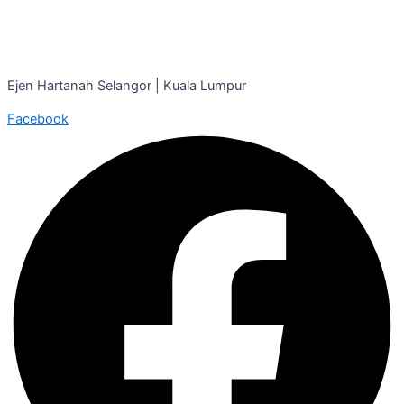
Ejen Hartanah Selangor | Kuala Lumpur
Facebook