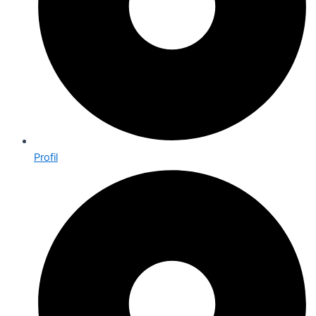
Profil