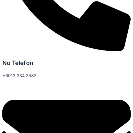
No Telefon
+6012 334 2582