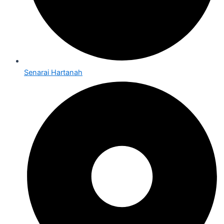
Senarai Hartanah