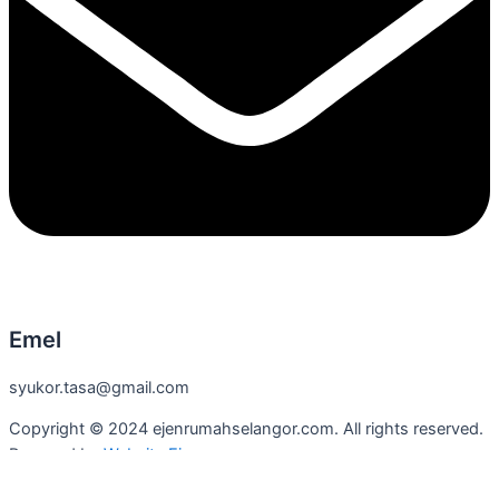
Emel
syukor.tasa@gmail.com
Copyright © 2024 ejenrumahselangor.com. All rights reserved.
Powered by
Website Ejen