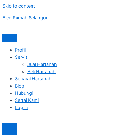
Skip to content
Ejen Rumah Selangor
Profil
Servis
Jual Hartanah
Beli Hartanah
Senarai Hartanah
Blog
Hubungi
Sertai Kami
Log in