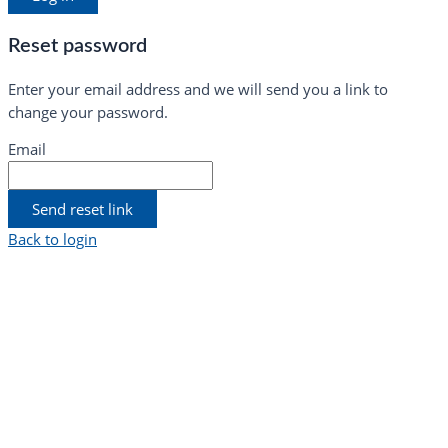
Reset password
Enter your email address and we will send you a link to
change your password.
Email
Send reset link
Back to login