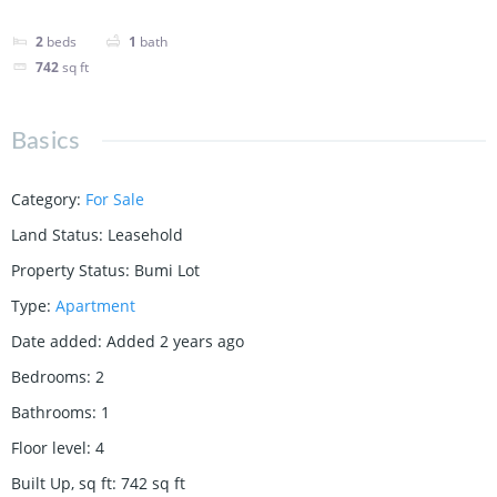
2
beds
1
bath
742
sq ft
Basics
Category
:
For Sale
Land Status
:
Leasehold
Property Status
:
Bumi Lot
Type
:
Apartment
Date added
:
Added 2 years ago
Bedrooms
:
2
Bathrooms
:
1
Floor level
:
4
Built Up, sq ft
:
742
sq ft