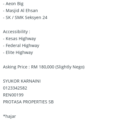
- Aeon Big
- Masjid Al Ehsan
- SK / SMK Seksyen 24
Accessibility :
- Kesas Highway
- Federal Highway
- Elite Highway
Asking Price : RM 180,000 (Slightly Nego)
SYUKOR KARNAINI
0123342582
REN00199
PROTASA PROPERTIES SB
*hajar