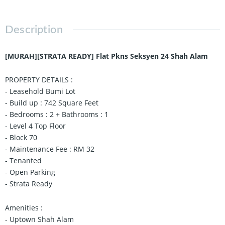
Description
[MURAH][STRATA READY] Flat Pkns Seksyen 24 Shah Alam
PROPERTY DETAILS :
- Leasehold Bumi Lot
- Build up : 742 Square Feet
- Bedrooms : 2 + Bathrooms : 1
- Level 4 Top Floor
- Block 70
- Maintenance Fee : RM 32
- Tenanted
- Open Parking
- Strata Ready
Amenities :
- Uptown Shah Alam