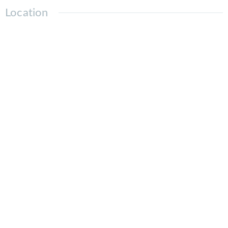
Location