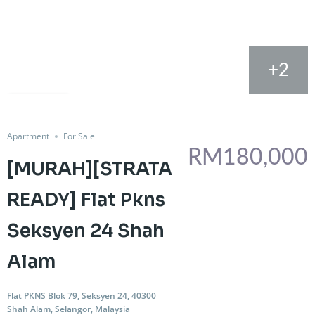
+2
FOR SALE
Share
Apartment
For Sale
RM180,000
[MURAH][STRATA
READY] Flat Pkns
Seksyen 24 Shah
Alam
Flat PKNS Blok 79, Seksyen 24, 40300
Shah Alam, Selangor, Malaysia