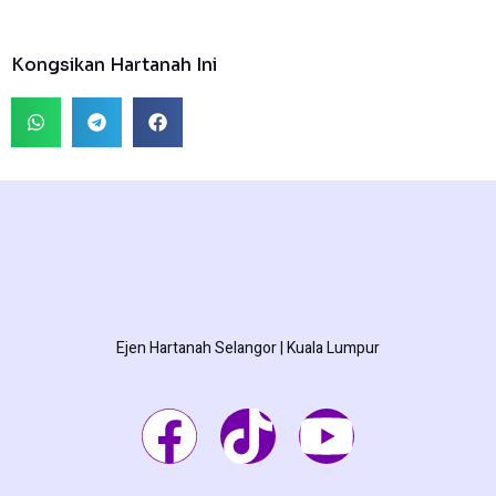
Kongsikan Hartanah Ini
Ejen Hartanah Selangor | Kuala Lumpur
F
T
Y
a
i
o