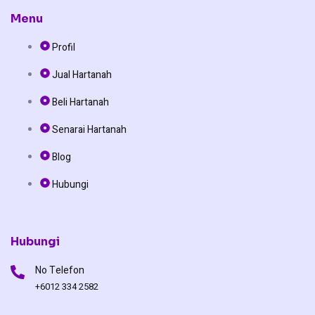
c
k
u
Menu
Profil
e
t
t
Jual Hartanah
b
o
u
Beli Hartanah
o
k
b
Senarai Hartanah
o
e
Blog
Hubungi
k
Hubungi
No Telefon
+6012 334 2582