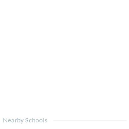
Nearby Schools