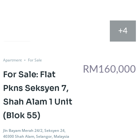
+4
FOR SALE
Share
Apartment
For Sale
RM160,000
For Sale: Flat
Pkns Seksyen 7,
Shah Alam 1 Unit
(Blok 55)
Jln Bayam Merah 24/2, Seksyen 24,
40300 Shah Alam, Selangor, Malaysia