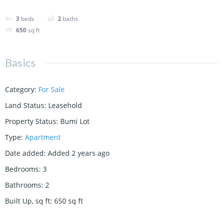
3
beds
2
baths
650
sq ft
Basics
Category
:
For Sale
Land Status
:
Leasehold
Property Status
:
Bumi Lot
Type
:
Apartment
Date added
:
Added 2 years ago
Bedrooms
:
3
Bathrooms
:
2
Built Up, sq ft
:
650
sq ft