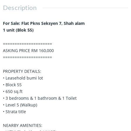
Description
For Sale: Flat Pkns Seksyen 7, Shah alam
1 unit (Blok 55)
=====================
ASKING PRICE RM 160,000
=====================
PROPERTY DETAILS:
• Leasehold bumi lot
• Block 55
• 650 sq.ft
• 3 bedrooms & 1 bathroom & 1 Toilet
• Level 5 (Walkup)
• Strata title
NEARBY AMENITIES: