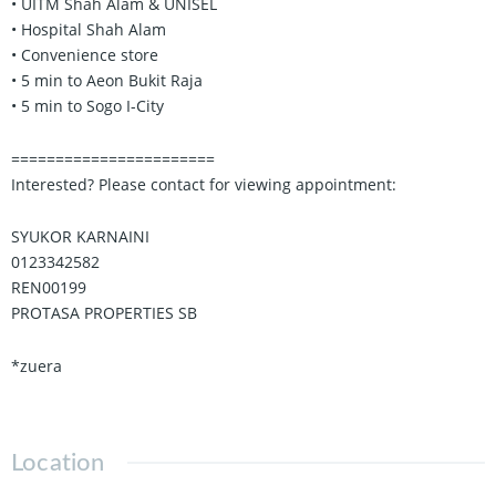
• UITM Shah Alam & UNISEL
• Hospital Shah Alam
• Convenience store
• 5 min to Aeon Bukit Raja
• 5 min to Sogo I-City
=======================
Interested? Please contact for viewing appointment:
SYUKOR KARNAINI
0123342582
REN00199
PROTASA PROPERTIES SB
*zuera
Location