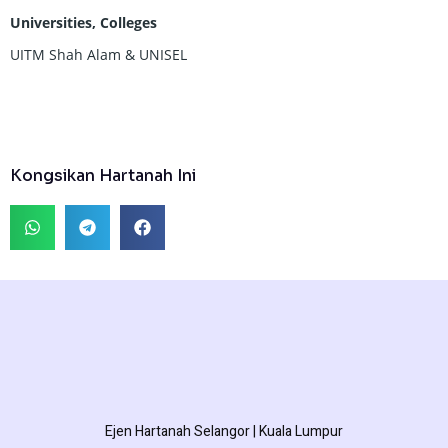
Universities, Colleges
UITM Shah Alam & UNISEL
Kongsikan Hartanah Ini
Ejen Hartanah Selangor | Kuala Lumpur