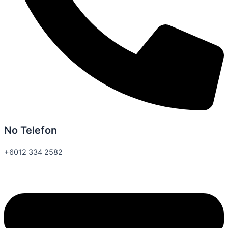
No Telefon
+6012 334 2582