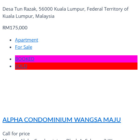
Desa Tun Razak, 56000 Kuala Lumpur, Federal Territory of
Kuala Lumpur, Malaysia
RM175,000
Apartment
For Sale
BOOKED
SOLD
ALPHA CONDOMINIUM WANGSA MAJU
Call for price