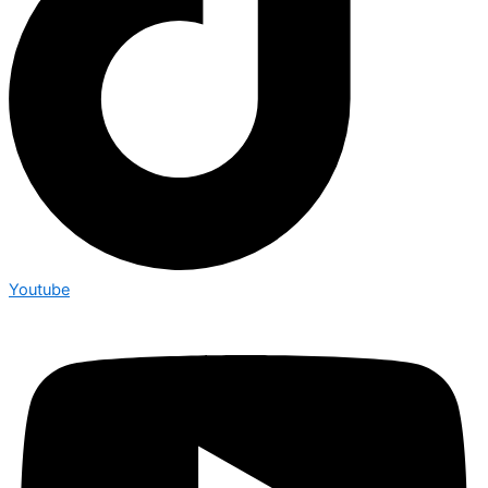
Youtube