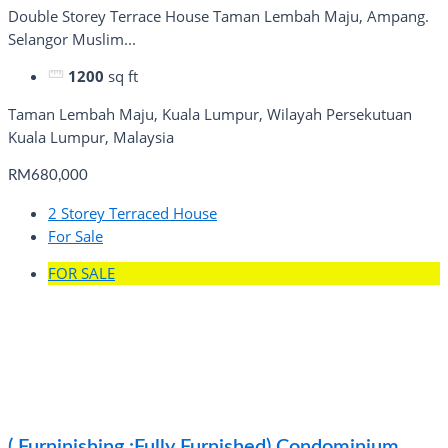
Double Storey Terrace House Taman Lembah Maju, Ampang.
Selangor Muslim...
1200
sq ft
Taman Lembah Maju, Kuala Lumpur, Wilayah Persekutuan
Kuala Lumpur, Malaysia
RM680,000
2 Storey Terraced House
For Sale
FOR SALE
( Furninishing :Fully Furnished) Condominium