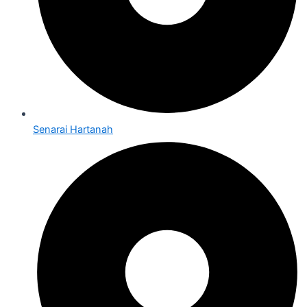
Senarai Hartanah