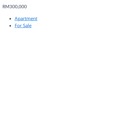
RM300,000
Apartment
For Sale