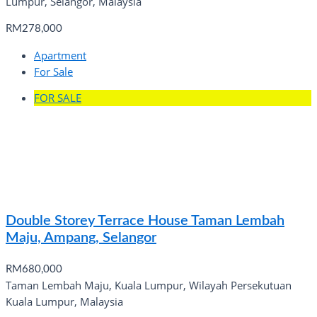
Lumpur, Selangor, Malaysia
RM278,000
Apartment
For Sale
FOR SALE
Double Storey Terrace House Taman Lembah
Maju, Ampang, Selangor
RM680,000
Taman Lembah Maju, Kuala Lumpur, Wilayah Persekutuan
Kuala Lumpur, Malaysia