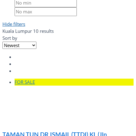
Hide filters
Kuala Lumpur
10 results
Sort by
FOR SALE
TAMAN TUN DR ISMAIL (TTDI) KL (Jln