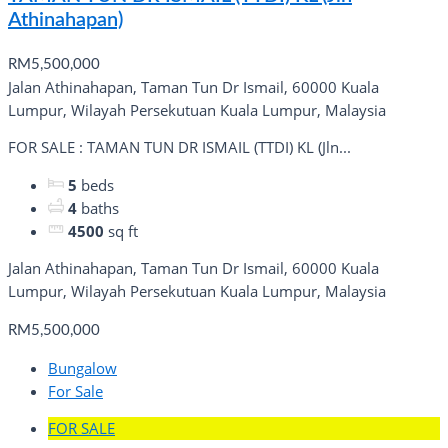
Athinahapan)
RM5,500,000
Jalan Athinahapan, Taman Tun Dr Ismail, 60000 Kuala
Lumpur, Wilayah Persekutuan Kuala Lumpur, Malaysia
FOR SALE : TAMAN TUN DR ISMAIL (TTDI) KL (Jln...
5
beds
4
baths
4500
sq ft
Jalan Athinahapan, Taman Tun Dr Ismail, 60000 Kuala
Lumpur, Wilayah Persekutuan Kuala Lumpur, Malaysia
RM5,500,000
Bungalow
For Sale
FOR SALE