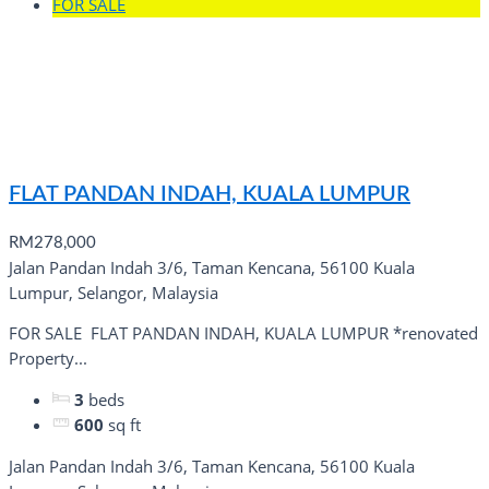
FOR SALE
FLAT PANDAN INDAH, KUALA LUMPUR
RM278,000
Jalan Pandan Indah 3/6, Taman Kencana, 56100 Kuala
Lumpur, Selangor, Malaysia
FOR SALE ️ FLAT PANDAN INDAH, KUALA LUMPUR *renovated
Property...
3
beds
600
sq ft
Jalan Pandan Indah 3/6, Taman Kencana, 56100 Kuala