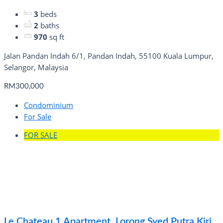
3
beds
2
baths
970
sq ft
Jalan Pandan Indah 6/1, Pandan Indah, 55100 Kuala Lumpur,
Selangor, Malaysia
RM300,000
Condominium
For Sale
FOR SALE
Le Chateau 1 Apartment, Lorong Syed Putra Kiri,