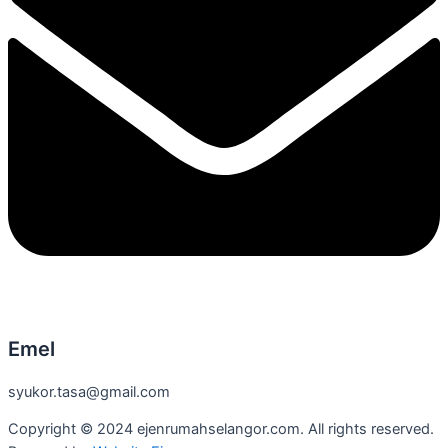
Emel
syukor.tasa@gmail.com
Copyright © 2024 ejenrumahselangor.com. All rights reserved.