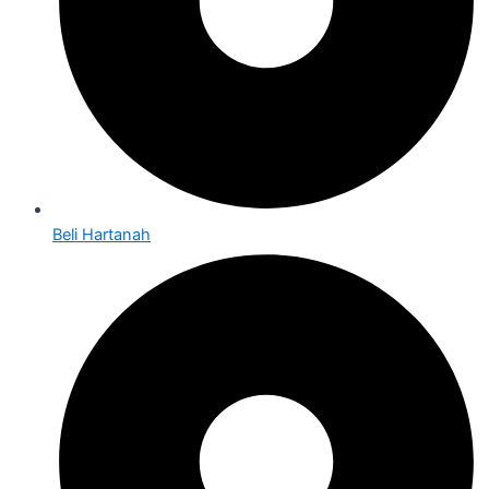
Beli Hartanah