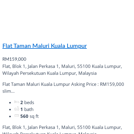
Flat Taman Maluri Kuala Lumpur
RM159,000
Flat, Blok 1, Jalan Perkasa 1, Maluri, 55100 Kuala Lumpur,
Wilayah Persekutuan Kuala Lumpur, Malaysia
Flat Taman Maluri Kuala Lumpur Asking Price : RM159,000
slim...
2
beds
1
bath
560
sq ft
Flat, Blok 1, Jalan Perkasa 1, Maluri, 55100 Kuala Lumpur,