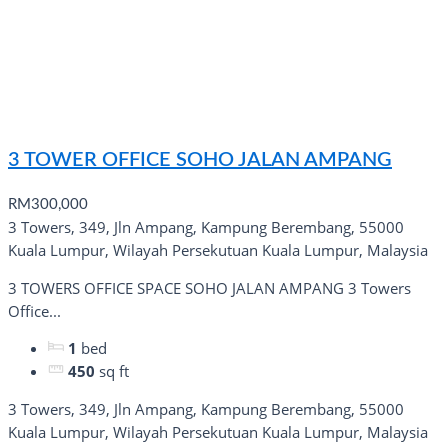
3 TOWER OFFICE SOHO JALAN AMPANG
RM300,000
3 Towers, 349, Jln Ampang, Kampung Berembang, 55000
Kuala Lumpur, Wilayah Persekutuan Kuala Lumpur, Malaysia
3 TOWERS OFFICE SPACE SOHO JALAN AMPANG 3 Towers
Office...
1
bed
450
sq ft
3 Towers, 349, Jln Ampang, Kampung Berembang, 55000
Kuala Lumpur, Wilayah Persekutuan Kuala Lumpur, Malaysia