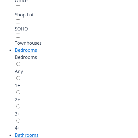
Office
Shop Lot
SOHO
Townhouses
Bedrooms
Bedrooms
Any
1+
2+
3+
4+
Bathrooms