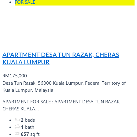
FOR SALE
APARTMENT DESA TUN RAZAK, CHERAS
KUALA LUMPUR
RM175,000
Desa Tun Razak, 56000 Kuala Lumpur, Federal Territory of
Kuala Lumpur, Malaysia
APARTMENT FOR SALE : APARTMENT DESA TUN RAZAK,
CHERAS KUALA...
2
beds
1
bath
657
sq ft