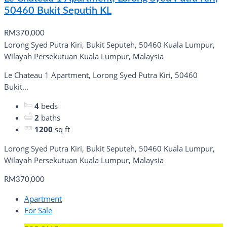
50460 Bukit Seputih KL
RM370,000
Lorong Syed Putra Kiri, Bukit Seputeh, 50460 Kuala Lumpur,
Wilayah Persekutuan Kuala Lumpur, Malaysia
Le Chateau 1 Apartment, Lorong Syed Putra Kiri, 50460
Bukit...
4
beds
2
baths
1200
sq ft
Lorong Syed Putra Kiri, Bukit Seputeh, 50460 Kuala Lumpur,
Wilayah Persekutuan Kuala Lumpur, Malaysia
RM370,000
Apartment
For Sale