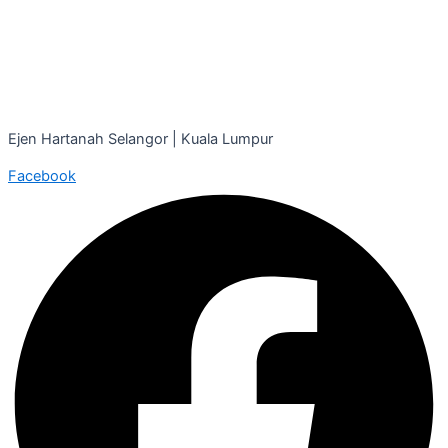
Ejen Hartanah Selangor | Kuala Lumpur
Facebook