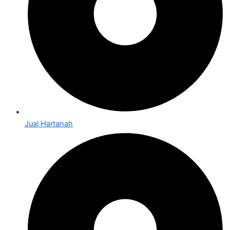
Jual Hartanah