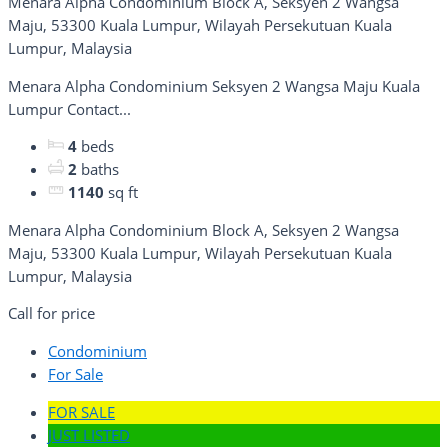
Menara Alpha Condominium Block A, Seksyen 2 Wangsa
Maju, 53300 Kuala Lumpur, Wilayah Persekutuan Kuala
Lumpur, Malaysia
Menara Alpha Condominium Seksyen 2 Wangsa Maju Kuala
Lumpur Contact...
4
beds
2
baths
1140
sq ft
Menara Alpha Condominium Block A, Seksyen 2 Wangsa
Maju, 53300 Kuala Lumpur, Wilayah Persekutuan Kuala
Lumpur, Malaysia
Call for price
Condominium
For Sale
FOR SALE
JUST LISTED