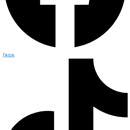
Tiktok