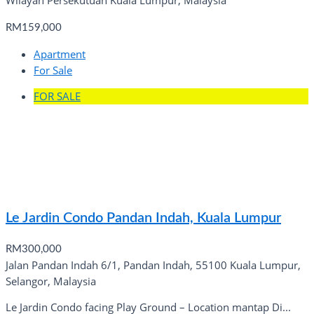
Wilayah Persekutuan Kuala Lumpur, Malaysia
RM159,000
Apartment
For Sale
FOR SALE
Le Jardin Condo Pandan Indah, Kuala Lumpur
RM300,000
Jalan Pandan Indah 6/1, Pandan Indah, 55100 Kuala Lumpur,
Selangor, Malaysia
Le Jardin Condo facing Play Ground – Location mantap Di...