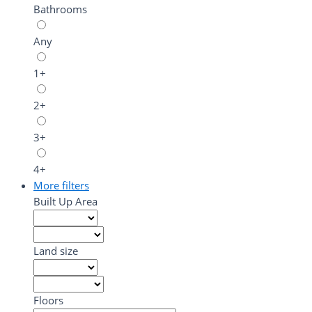
Bathrooms
Any
1+
2+
3+
4+
More filters
Built Up Area
Land size
Floors