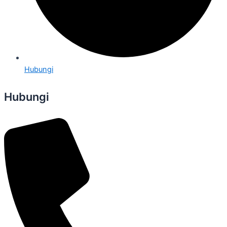
Hubungi
Hubungi