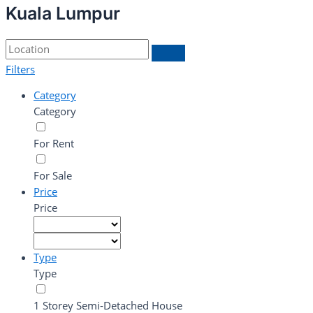
Kuala Lumpur
Filters
Category
Category
For Rent
For Sale
Price
Price
Type
Type
1 Storey Semi-Detached House