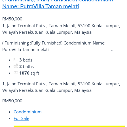
Name: PutraVilla Taman melati
RM50,000
1, Jalan Terminal Putra, Taman Melati, 53100 Kuala Lumpur,
Wilayah Persekutuan Kuala Lumpur, Malaysia
( Furninishing :Fully Furnished) Condominium Name:
PutraVilla Taman melati ========================...
3
beds
2
baths
1076
sq ft
1, Jalan Terminal Putra, Taman Melati, 53100 Kuala Lumpur,
Wilayah Persekutuan Kuala Lumpur, Malaysia
RM50,000
Condominium
For Sale