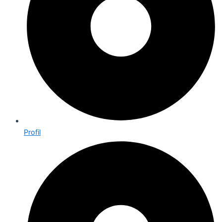
Profil