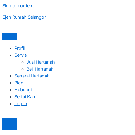
Skip to content
Ejen Rumah Selangor
Profil
Servis
Jual Hartanah
Beli Hartanah
Senarai Hartanah
Blog
Hubungi
Sertai Kami
Log in