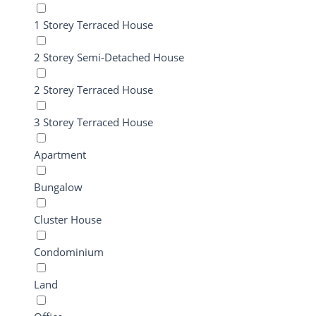
1 Storey Terraced House
2 Storey Semi-Detached House
2 Storey Terraced House
3 Storey Terraced House
Apartment
Bungalow
Cluster House
Condominium
Land