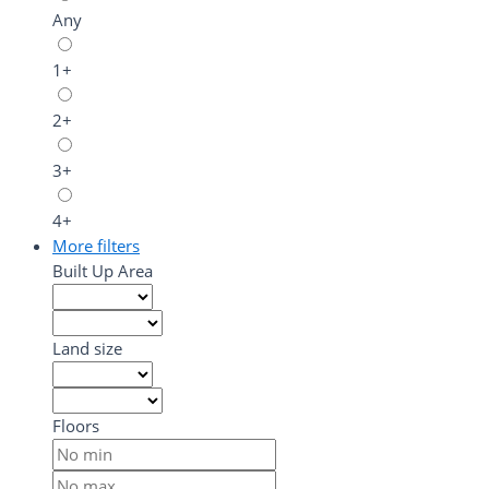
Any
1+
2+
3+
4+
More filters
Built Up Area
Land size
Floors