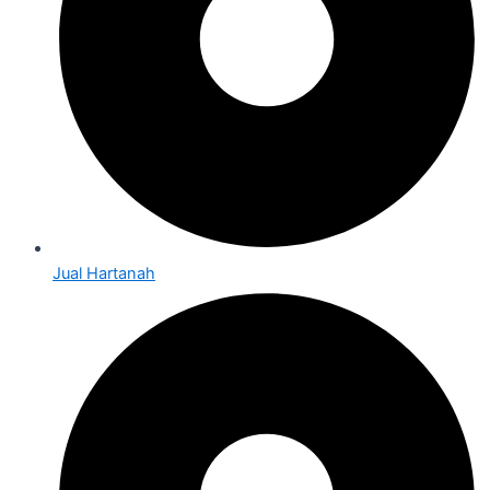
Jual Hartanah