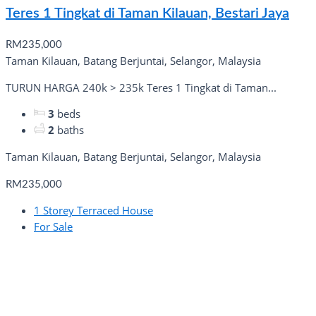
Teres 1 Tingkat di Taman Kilauan, Bestari Jaya
RM235,000
Taman Kilauan, Batang Berjuntai, Selangor, Malaysia
TURUN HARGA 240k > 235k Teres 1 Tingkat di Taman...
3
beds
2
baths
Taman Kilauan, Batang Berjuntai, Selangor, Malaysia
RM235,000
1 Storey Terraced House
For Sale