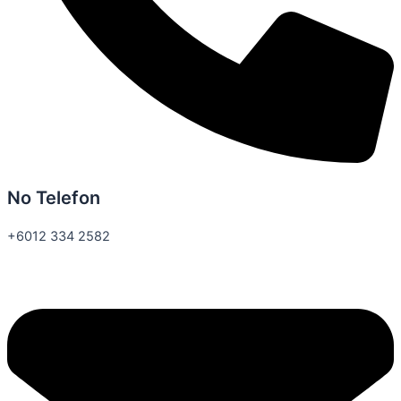
No Telefon
+6012 334 2582