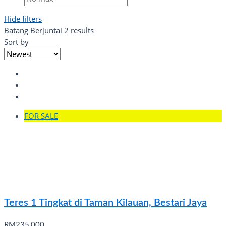
Hide filters
Batang Berjuntai
2 results
Sort by
FOR SALE
Teres 1 Tingkat di Taman Kilauan, Bestari Jaya
RM235,000