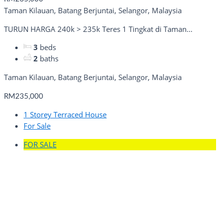
Taman Kilauan, Batang Berjuntai, Selangor, Malaysia
TURUN HARGA 240k > 235k Teres 1 Tingkat di Taman...
3
beds
2
baths
Taman Kilauan, Batang Berjuntai, Selangor, Malaysia
RM235,000
1 Storey Terraced House
For Sale
FOR SALE