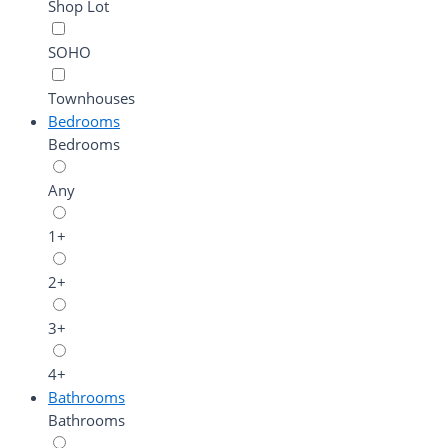
Shop Lot
SOHO
Townhouses
Bedrooms
Bedrooms
Any
1+
2+
3+
4+
Bathrooms
Bathrooms