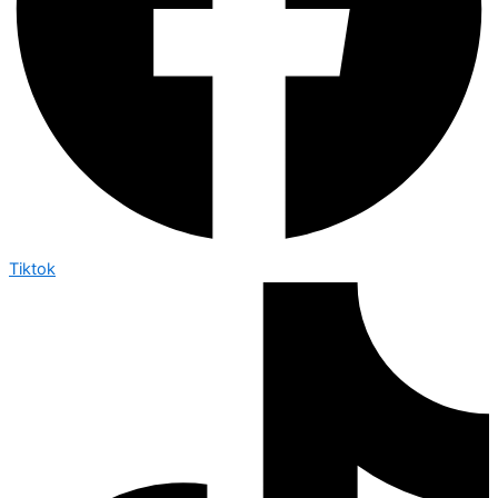
Tiktok