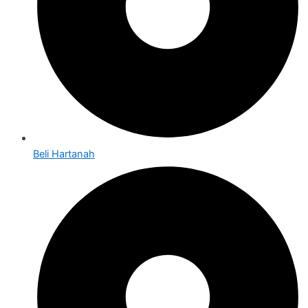
Beli Hartanah