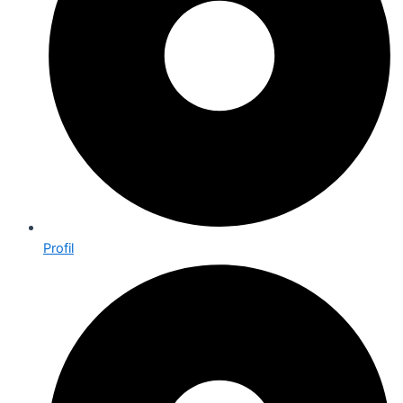
Profil