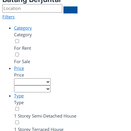
Filters
Category
Category
For Rent
For Sale
Price
Price
Type
Type
1 Storey Semi-Detached House
1 Storey Terraced House