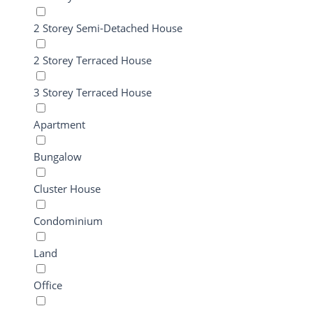
2 Storey Semi-Detached House
2 Storey Terraced House
3 Storey Terraced House
Apartment
Bungalow
Cluster House
Condominium
Land
Office