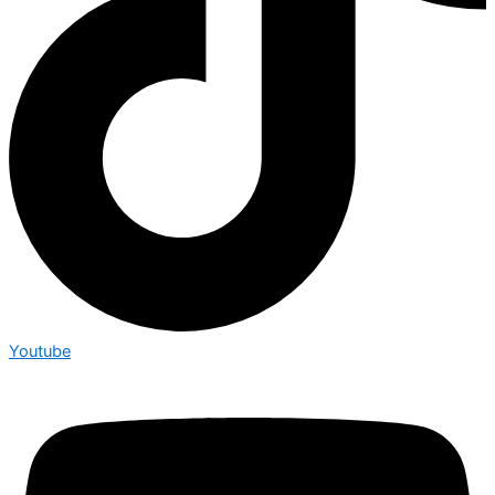
Youtube