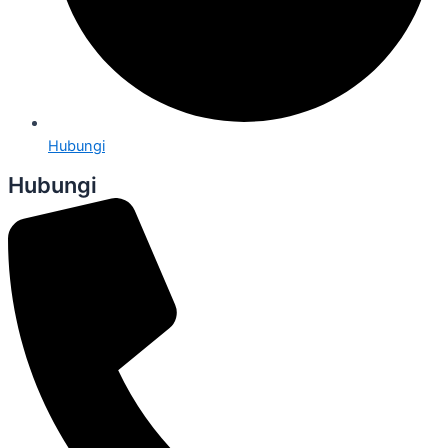
Hubungi
Hubungi