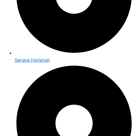
Senarai Hartanah