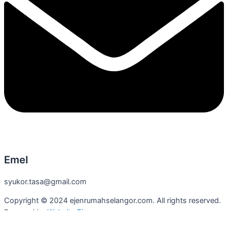
Emel
syukor.tasa@gmail.com
Copyright © 2024 ejenrumahselangor.com. All rights reserved.
Powered by
Website Ejen