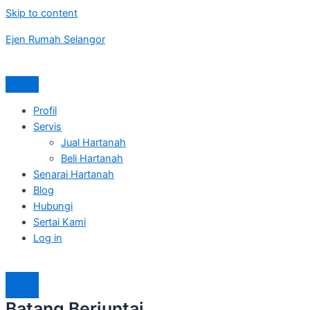
Skip to content
Ejen Rumah Selangor
Profil
Servis
Jual Hartanah
Beli Hartanah
Senarai Hartanah
Blog
Hubungi
Sertai Kami
Log in
Batang Berjuntai