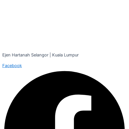
Ejen Hartanah Selangor | Kuala Lumpur
Facebook