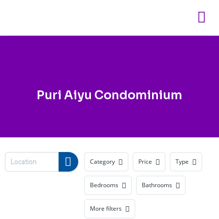
Skip
to
content
Puri Aiyu Condominium
Category
Price
Type
Bedrooms
Bathrooms
More filters