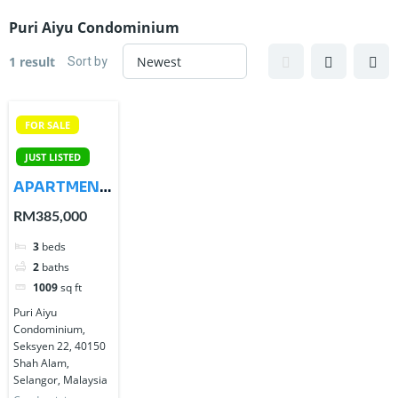
Puri Aiyu Condominium
Sort by
1 result
FOR SALE
JUST LISTED
APARTMENT
PURI AIYU
RM385,000
SHAH ALAM
3
beds
SANGAT
2
baths
CANTIK
1009
sq ft
Puri Aiyu
Condominium,
Seksyen 22, 40150
Shah Alam,
Selangor, Malaysia