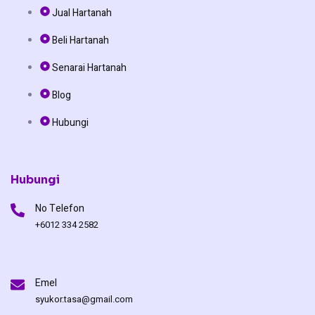
e
t
t
Jual Hartanah
b
o
u
Beli Hartanah
o
k
b
Senarai Hartanah
o
e
Blog
Hubungi
k
Hubungi
No Telefon
+6012 334 2582
Emel
syukor.tasa@gmail.com