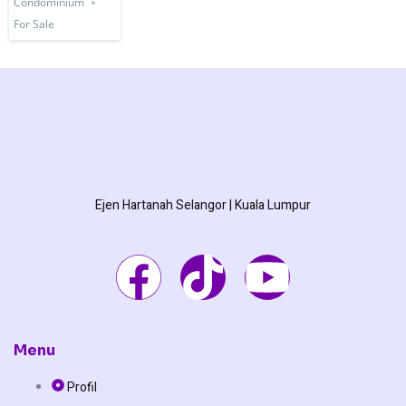
Condominium
For Sale
Ejen Hartanah Selangor | Kuala Lumpur
F
T
Y
a
i
o
c
k
u
Menu
Profil