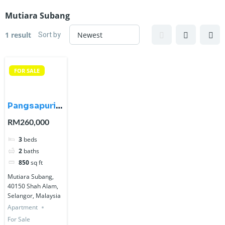
Mutiara Subang
Sort by
1 result
FOR SALE
Pangsapuri
Mutiara
RM260,000
Subang,
3
beds
Seksyen U5,
2
baths
Shah Alam
850
sq ft
Mutiara Subang,
40150 Shah Alam,
Selangor, Malaysia
Apartment
For Sale