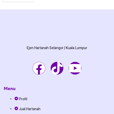
Ejen Hartanah Selangor | Kuala Lumpur
F
T
Y
a
i
o
c
k
u
Menu
Profil
e
t
t
Jual Hartanah