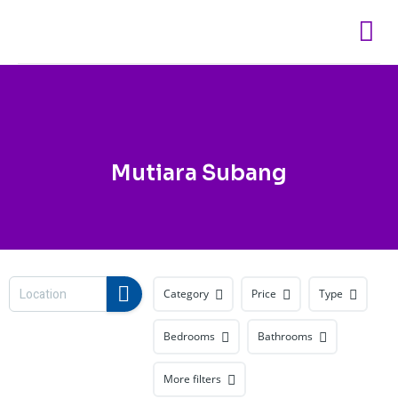
Skip
to
content
Mutiara Subang
Category
Price
Type
Bedrooms
Bathrooms
More filters