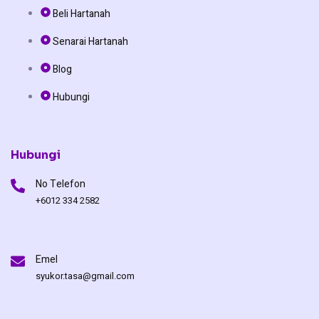
b
o
u
Beli Hartanah
o
k
b
Senarai Hartanah
o
e
Blog
Hubungi
k
Hubungi
No Telefon
+6012 334 2582
Emel
syukor.tasa@gmail.com