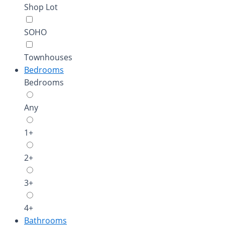
Shop Lot
SOHO
Townhouses
Bedrooms
Bedrooms
Any
1+
2+
3+
4+
Bathrooms