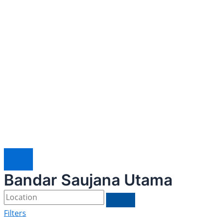
Bandar Saujana Utama
Filters