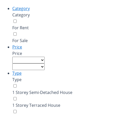
Category
Category
For Rent
For Sale
Price
Price
Type
Type
1 Storey Semi-Detached House
1 Storey Terraced House