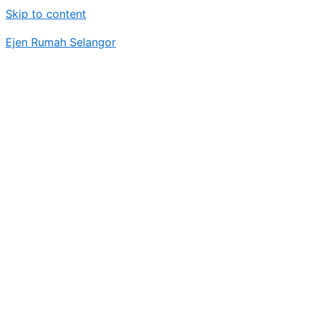
Skip to content
Ejen Rumah Selangor