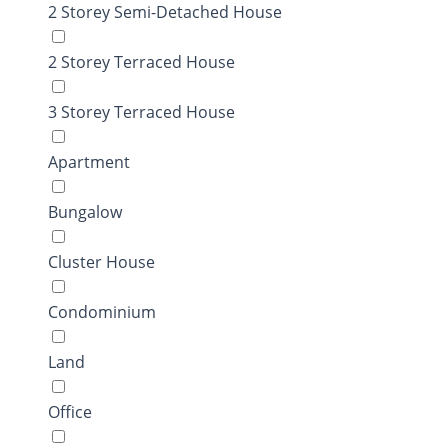
2 Storey Semi-Detached House
2 Storey Terraced House
3 Storey Terraced House
Apartment
Bungalow
Cluster House
Condominium
Land
Office