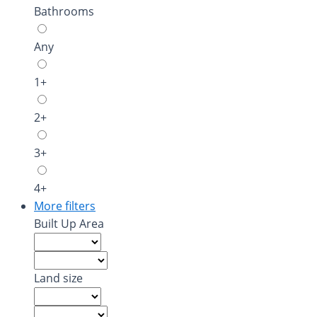
Bathrooms
Any
1+
2+
3+
4+
More filters
Built Up Area
Land size