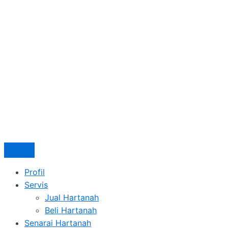
Profil
Servis
Jual Hartanah
Beli Hartanah
Senarai Hartanah