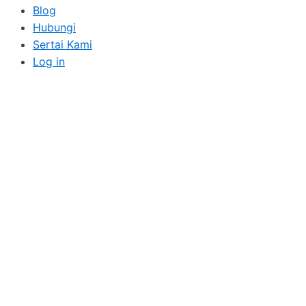
Blog
Hubungi
Sertai Kami
Log in